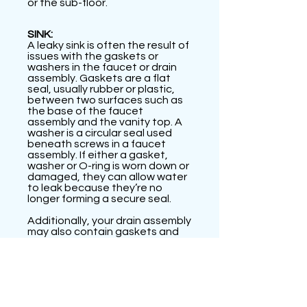
or the sub-floor.
SINK:
A leaky sink is often the result of
issues with the gaskets or
washers in the faucet or drain
assembly. Gaskets are a flat
seal, usually rubber or plastic,
between two surfaces such as
the base of the faucet
assembly and the vanity top. A
washer is a circular seal used
beneath screws in a faucet
assembly. If either a gasket,
washer or O-ring is worn down or
damaged, they can allow water
to leak because they’re no
longer forming a secure seal.
Additionally, your drain assembly
may also contain gaskets and
washers at the connection
points between pipes under
your sink bowl. Check that these
pieces aren’t loose, and be sure
to tighten any loose
connections to ensure a good