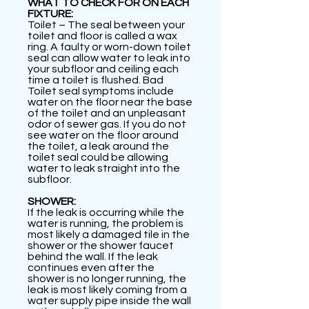
WHAT TO CHECK FOR ON EACH
FIXTURE:
Toilet – The seal between your
toilet and floor is called a wax
ring. A faulty or worn-down toilet
seal can allow water to leak into
your subfloor and ceiling each
time a toilet is flushed. Bad
Toilet seal symptoms include
water on the floor near the base
of the toilet and an unpleasant
odor of sewer gas. If you do not
see water on the floor around
the toilet, a leak around the
toilet seal could be allowing
water to leak straight into the
subfloor.
SHOWER:
If the leak is occurring while the
water is running, the problem is
most likely a damaged tile in the
shower or the shower faucet
behind the wall. If the leak
continues even after the
shower is no longer running, the
leak is most likely coming from a
water supply pipe inside the wall