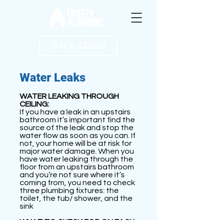
Get a Quote
Water Leaks
WATER LEAKING THROUGH
CEILING:
If you have a leak in an upstairs
bathroom it’s important find the
source of the leak and stop the
water flow as soon as you can. If
not, your home will be at risk for
major water damage. When you
have water leaking through the
floor from an upstairs bathroom
and you’re not sure where it’s
coming from, you need to check
three plumbing fixtures: the
toilet, the tub/ shower, and the
sink