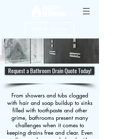
Get a Quote
Request a Bathroom Drain Quote Today!
From showers and tubs clogged
with hair and soap buildup to sinks
filled with toothpaste and other
grime, bathrooms present many
challenges when it comes to
keeping drains free and clear. Even