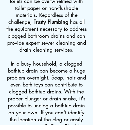
toilets can be overwhelmed with
toilet paper or non-flushable
materials. Regardless of the
challenge,
Trusty Plumbing
has all
the equipment necessary to address
clogged bathroom drains and can
provide expert sewer cleaning and
drain cleaning services.
In a busy household, a clogged
bathtub drain can become a huge
problem overnight. Soap, hair and
even bath toys can contribute to
clogged bathtub drains. With the
proper plunger or drain snake, it's
possible to unclog a bathtub drain
on your own. If you can't identify
the location of the clog or easily
remove it yourself,
Trusty Plumbing